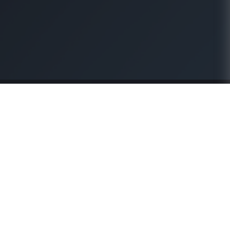
About Us
Our Business
Our Legacy
Sourcing