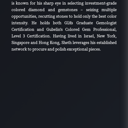
is known for his sharp eye in selecting investment-grade
colored diamond and gemstones – seizing multiple
opportunities, recutting stones to hold only the best color
intensity. He holds both GIA's Graduate Gemologist
Certification and Gubelin's Colored Gem Professional,
Level 3 Certification. Having lived in Israel, New York,
Singapore and Hong Kong, Sheth leverages his established
network to procure and polish exceptional pieces.