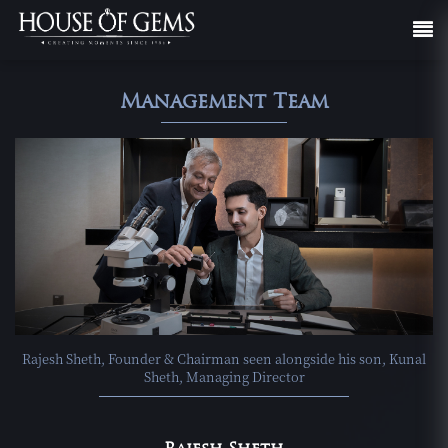
Management Team
Rajesh Sheth, Founder & Chairman seen alongside his son, Kunal
Sheth, Managing Director