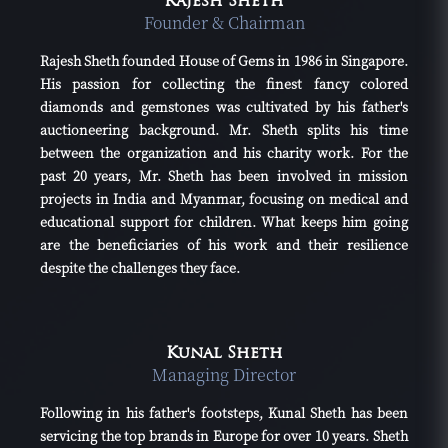
Rajesh Sheth
Founder & Chairman
Rajesh Sheth founded House of Gems in 1986 in Singapore.
His passion for collecting the finest fancy colored
diamonds and gemstones was cultivated by his father's
auctioneering background. Mr. Sheth splits his time
between the organization and his charity work. For the
past 20 years, Mr. Sheth has been involved in mission
projects in India and Myanmar, focusing on medical and
educational support for children. What keeps him going
are the beneficiaries of his work and their resilience
despite the challenges they face.
Kunal Sheth
Managing Director
Following in his father's footsteps, Kunal Sheth has been
servicing the top brands in Europe for over 10 years. Sheth